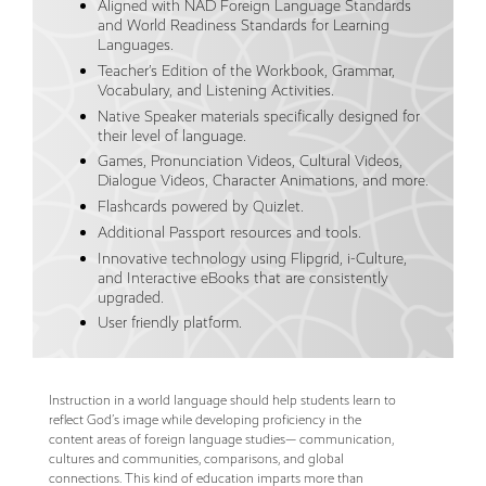
Aligned with NAD Foreign Language Standards
and World Readiness Standards for Learning
Languages.
Teacher’s Edition of the Workbook, Grammar,
Vocabulary, and Listening Activities.
Native Speaker materials specifically designed for
their level of language.
Games, Pronunciation Videos, Cultural Videos,
Dialogue Videos, Character Animations, and more.
Flashcards powered by Quizlet.
Additional Passport resources and tools.
Innovative technology using Flipgrid, i-Culture,
and Interactive eBooks that are consistently
upgraded.
User friendly platform.
Instruction in a world language should help students learn to
reflect God’s image while developing proficiency in the
content areas of foreign language studies— communication,
cultures and communities, comparisons, and global
connections. This kind of education imparts more than