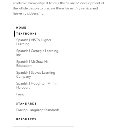
academic knowledge. It fosters the balanced development of
the whole person to prepare them for earthly service and
heavenly citizenship.
HOME
TEXTBOOKS
Spanish | VISTA Higher
Learning
Spanish | Carnegie Learning,
Inc
Spanish | McGraw Hill
Education
Spanish | Savvas Learning
Company
Spanish | Houghton Mifflin
Harcourt
French
STANDARDS
Foreign Language Standards
RESOURCES