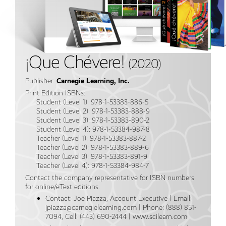
¡Que Chévere!
(2020)
Publisher:
Carnegie Learning, Inc.
Print Edition ISBNs:
Student (Level 1): 978-1-53383-886-5
Student (Level 2): 978-1-53383-888-9
Student (Level 3): 978-1-53383-890-2
Student (Level 4): 978-1-53384-987-8
Teacher (Level 1): 978-1-53383-887-2
Teacher (Level 2): 978-1-53383-889-6
Teacher (Level 3): 978-1-53383-891-9
Teacher (Level 4): 978-1-53384-984-7
Contact the company representative for ISBN numbers
for online/eText editions.
Contact: Joe Piazza, Account Executive | Email:
jpiazza@carnegielearning.com | Phone: (888) 851-
7094, Cell: (443) 690-2444 | www.scilearn.com