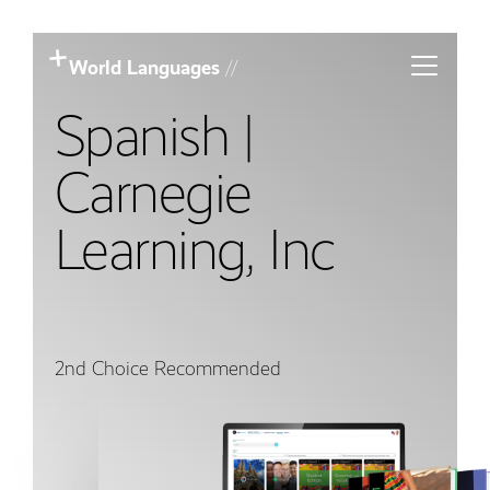
Toggle m
World Languages
//
Spanish |
Carnegie
Learning, Inc
2nd Choice Recommended